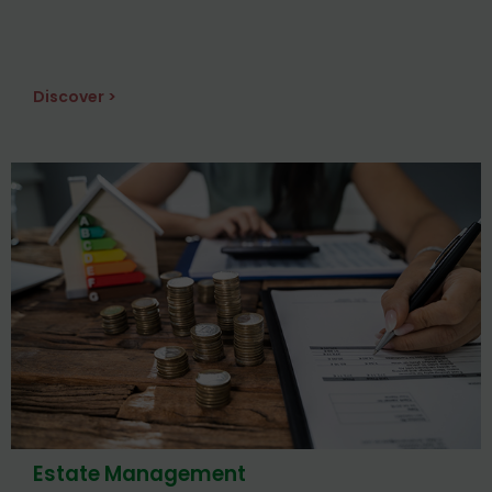
Discover >
Estate Management