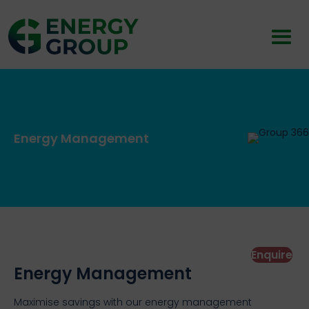
Energy Management
Enquire
Energy Management
Maximise savings with our energy management