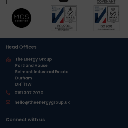
Head Offices
The Energy Group
Portland House
Belmont Industrial Estate
Durham
DH1 1TW
0191 307 7070
hello@theenergygroup.uk
Connect with us