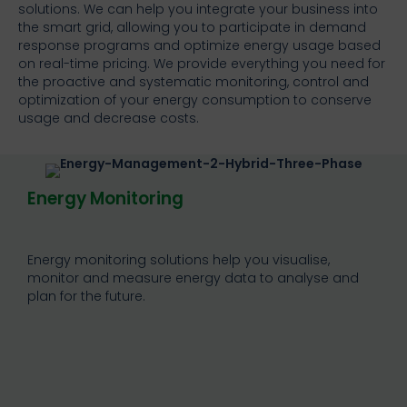
solutions. We can help you integrate your business into
the smart grid, allowing you to participate in demand
response programs and optimize energy usage based
on real-time pricing. We provide everything you need for
the proactive and systematic monitoring, control and
optimization of your energy consumption to conserve
usage and decrease costs.
Energy Monitoring
Energy monitoring solutions help you visualise,
monitor and measure energy data to analyse and
plan for the future.