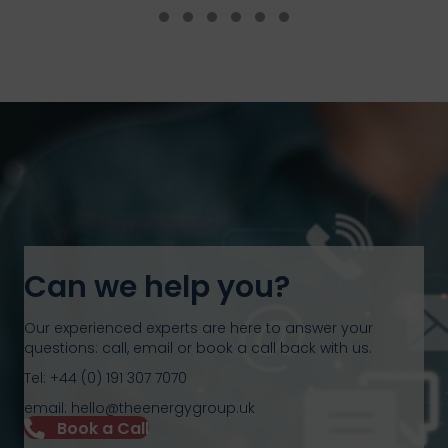
Testimonial Slide 1
Testimonial Slide 2
Testimonial Slide 3
Testimonial Slide 4
Testimonial Slide 5
Testimonial Slide 6
Can we help you?
Our experienced experts are here to answer your
questions: call, email or book a call back with us.
Tel: +44 (0) 191 307 7070
email: hello@theenergygroup.uk
Book a Call