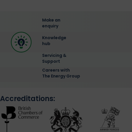
Make an
enquiry
Knowledge
hub
Servicing &
Support
Careers with
The Energy Group
Accreditations: