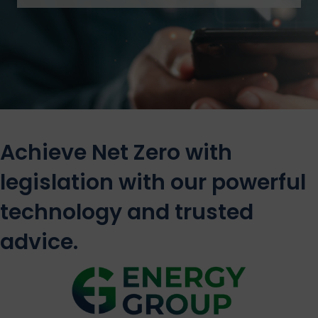
Achieve Net Zero with
legislation with our powerful
technology and trusted
advice.