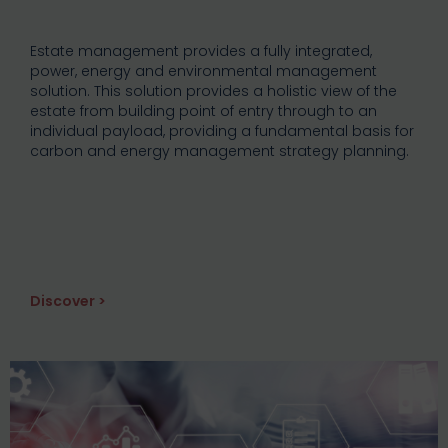
Estate management provides a fully integrated,
power, energy and environmental management
solution. This solution provides a holistic view of the
estate from building point of entry through to an
individual payload, providing a fundamental basis for
carbon and energy management strategy planning.
Discover >