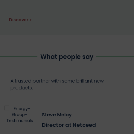
Discover >
What people say
A trusted partner with some brilliant new
products.
Steve Melay
Director at Netceed