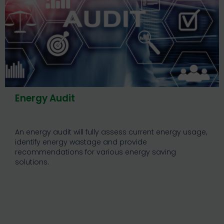
Energy Audit
An energy audit will fully assess current energy usage,
identify energy wastage and provide
recommendations for various energy saving
solutions.