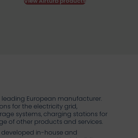
View Airturb products
ity leading European manufacturer.
ns for the electricity grid,
orage systems, charging stations for
nge of other products and services.
ts developed in-house and