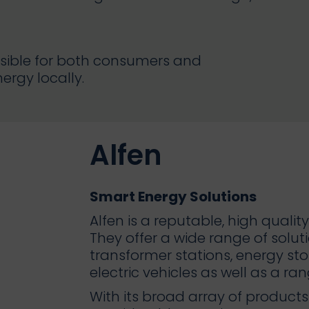
ssible for both consumers and
rgy locally.
Alfen
Smart Energy Solutions
Alfen is a reputable, high qual
They offer a wide range of solutio
transformer stations, energy st
electric vehicles as well as a ra
With its broad array of produc