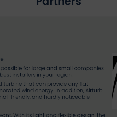
Partners
e.
d possible for large and small companies.
est installers in your region.
nd turbine that can provide any flat
erated wind energy. In addition, Airturb
imal-friendly, and hardly noticeable.
t. With its light and flexible design, the