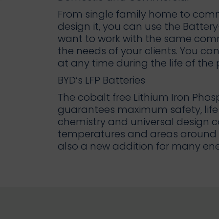
From single family home to comme
design it, you can use the Battery-
want to work with the same comm
the needs of your clients. You c
at any time during the life of the
BYD’s LFP Batteries
The cobalt free Lithium Iron Phos
guarantees maximum safety, life 
chemistry and universal design c
temperatures and areas around t
also a new addition for many ene