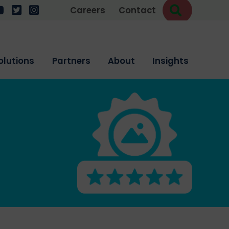
Search
w us on LinkedIn
ollow us on YouTube
Follow us on Twitter
Follow us on Instagram
Careers
Contact
olutions
Partners
About
Insights