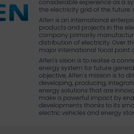
considerable experience as a sys
the electricity grid of the future
Alfen is an international enterpr
products and projects in the elec
company primarily manufacture
distribution of electricity. Over 
major international focal point a
Alfen's vision is to realise a co
energy system for future generat
objective, Alfen's mission is to d
developing, producing, integr
energy solutions that are innova
make a powerful impact by ena
developments thanks to its smart
electric vehicles and energy sto