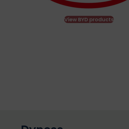
View BYD products