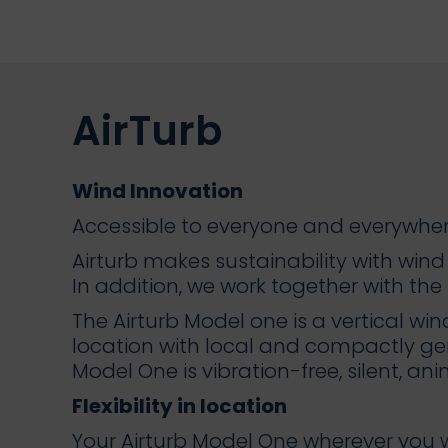
AirTurb
Wind Innovation
Accessible to everyone and everywher
Airturb makes sustainability with win
In addition, we work together with the b
The Airturb Model one is a vertical wi
location with local and compactly gen
Model One is vibration-free, silent, an
Flexibility in location
Your Airturb Model One wherever you wan