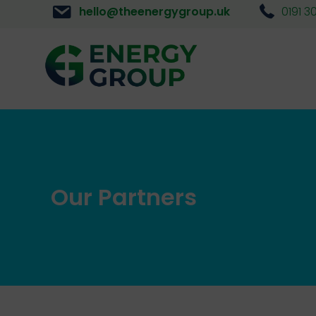
hello@theenergygroup.uk
0191 3
Our Partners