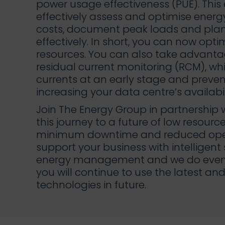
power usage effectiveness (PUE). This
effectively assess and optimise energ
costs, document peak loads and pla
effectively. In short, you can now opti
resources. You can also take advanta
residual current monitoring (RCM), wh
currents at an early stage and preve
increasing your data centre’s availabil
Join The Energy Group in partnershi
this journey to a future of low resour
minimum downtime and reduced oper
support your business with intelligent
energy management and we do everyt
you will continue to use the latest 
technologies in future.