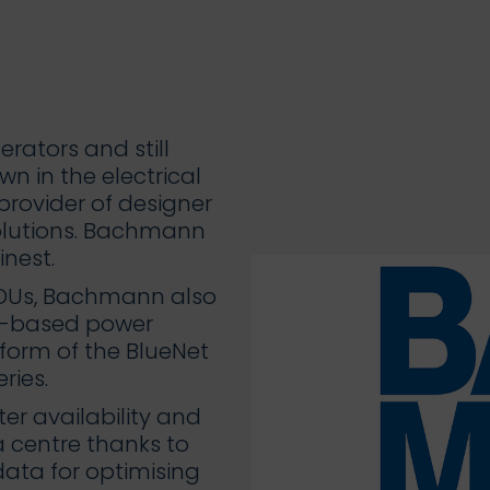
rators and still
n in the electrical
provider of designer
solutions. Bachmann
nest.
PDUs, Bachmann also
ck-based power
e form of the BlueNet
ries.
ter availability and
 centre thanks to
data for optimising