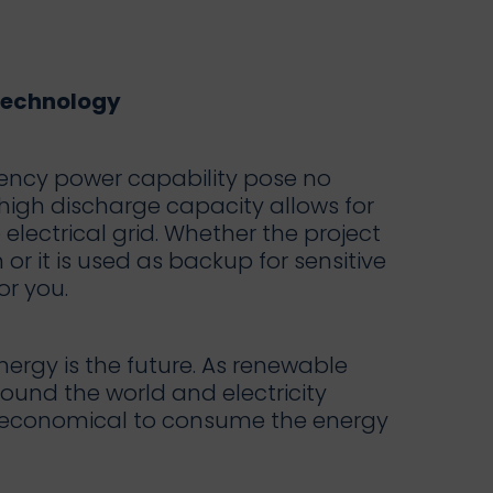
Technology
ency power capability pose no
high discharge capacity allows for
lectrical grid. Whether the project
or it is used as backup for sensitive
or you.
ergy is the future. As renewable
ound the world and electricity
e economical to consume the energy