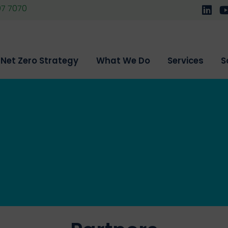
07 7070
Follo
F
Net Zero Strategy
What We Do
Services
S