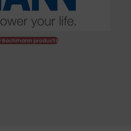
w Bachmann products