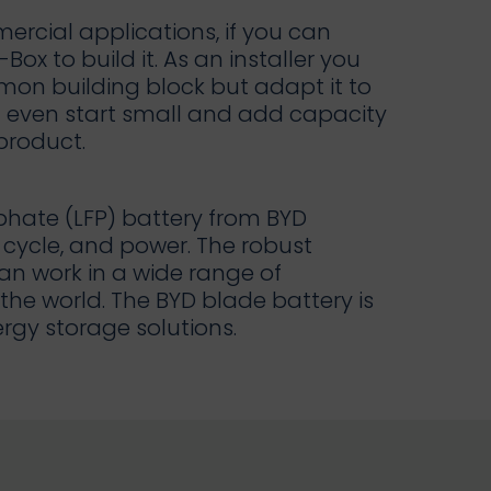
rcial applications, if you can
Box to build it. As an installer you
on building block but adapt it to
an even start small and add capacity
 product.
phate (LFP) battery from BYD
cycle, and power. The robust
an work in a wide range of
he world. The BYD blade battery is
rgy storage solutions.