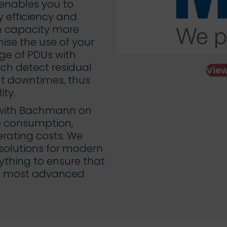
 enables you to
y efficiency and
n capacity more
mise the use of your
ge of PDUs with
ich detect residual
Vie
nt downtimes, thus
ity.
p with Bachmann on
ce consumption,
ating costs. We
 solutions for modern
hing to ensure that
and most advanced