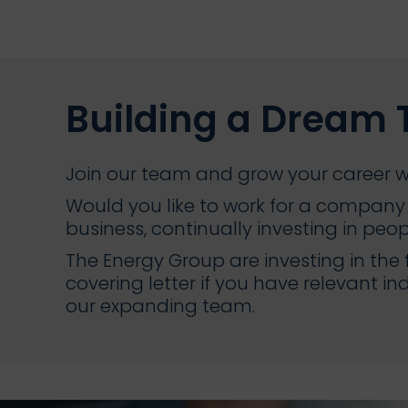
Building a Dream
Join our team and grow your career w
Would you like to work for a company 
business, continually investing in peo
The Energy Group are investing in the
covering letter if you have relevant in
our expanding team.