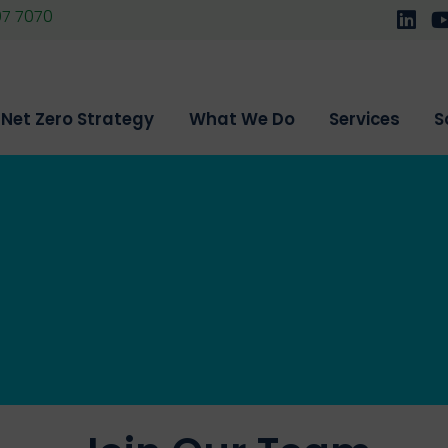
07 7070
Follo
F
Net Zero Strategy
What We Do
Services
S