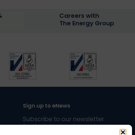
&
Careers with
The Energy Group
Sign up to eNews
n
uTube
n Twitter
us on Instagram
Subscribe to our newsletter
for the latest updates about
The Energy Group