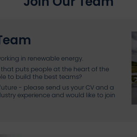
Join Our Team
 Team
orking in renewable energy.
that puts people at the heart of the
ple to build the best teams?
 future - please send us your CV and a
dustry experience and would like to join