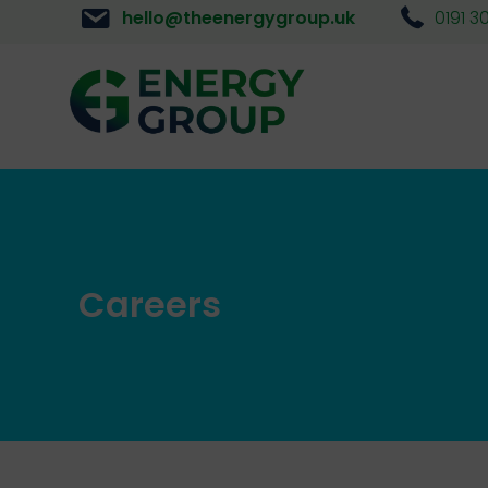
hello@theenergygroup.uk
0191 3
Careers