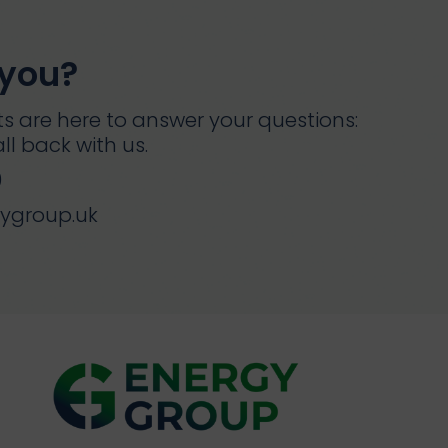
 you?
s are here to answer your questions:
ll back with us.
0
gygroup.uk