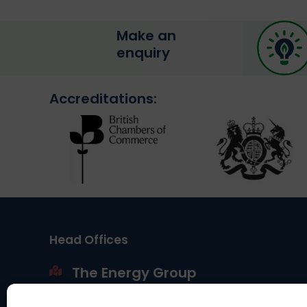
Make an
enquiry
Accreditations:
Head Offices
The Energy Group
Portland House