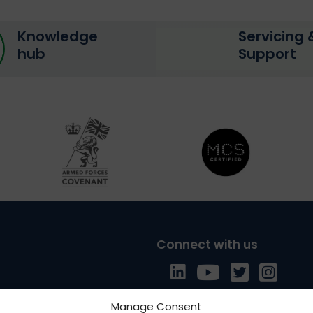
Knowledge
Servicing 
hub
Support
Connect with us
Follow us on LinkedI
Follow us on Yo
Follow us o
Follow 
Manage Consent