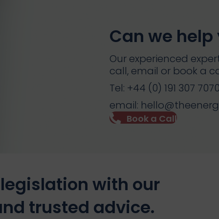
Can we help
Our experienced expert
call, email or book a ca
Tel: +44 (0) 191 307 707
email: hello@theener
Book a Call
legislation with our
nd trusted advice.