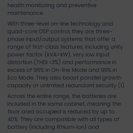
health monitoring and preventive
maintenance.
With three-level on-line technology and
quad-core DSP control, they are three-
phase input/output systems that offer a
range of first-class features, including unity
power factor (kVA=kW), very low input
distortion (THDi <3%) and performance in
excess of 96% in On-line Mode and 99% in
Eco Mode. They also boast parallel growth
capacity or unlimited redundant security (1).
Across the entire range, the batteries are
included in the same cabinet, meaning the
floor area occupied is reduced by up to
40%. They are compatible with all types of
battery (including lithium-ion) and