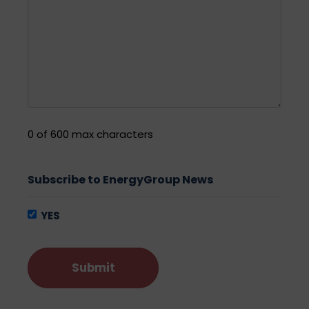
0 of 600 max characters
Subscribe to EnergyGroup News
YES