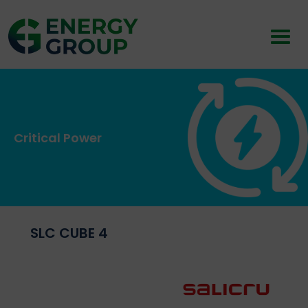
Critical Power
SLC CUBE 4