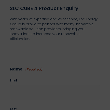
SLC CUBE 4 Product Enquiry
With years of expertise and experience, The Energy
Group is proud to partner with many innovative
renewable solution providers, bringing you
innovations to increase your renewable
efficiencies.
Name
(Required)
First
Last