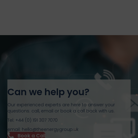
Can we help you?
Our experienced experts are here to answer your
questions: call, email or book a call back with us.
Tel: +44 (0) 191 307 7070
email: hello@theenergygroup.uk
Book a Call