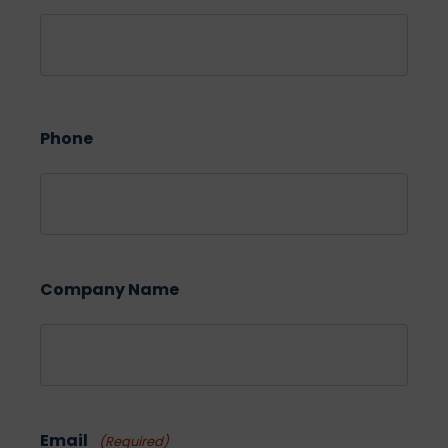
Phone
Company Name
Email
(Required)