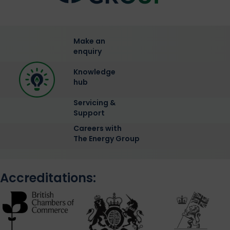
Make an
enquiry
Knowledge
hub
Servicing &
Support
Careers with
The Energy Group
Accreditations: