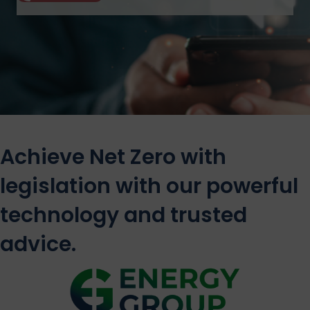
Achieve Net Zero with
legislation with our powerful
technology and trusted
advice.