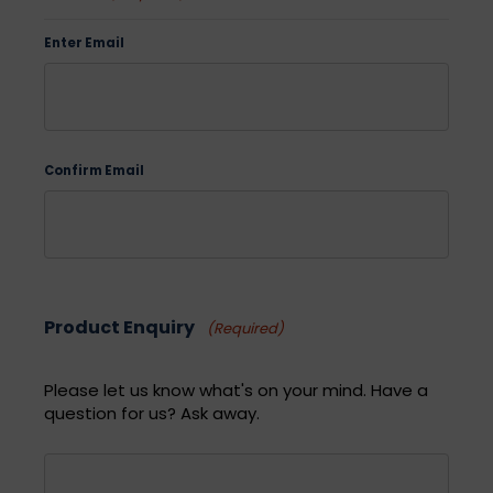
Enter Email
Confirm Email
Product Enquiry
(Required)
Please let us know what's on your mind. Have a
question for us? Ask away.