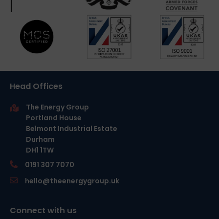
Head Offices
The Energy Group
Portland House
Belmont Industrial Estate
Durham
DH1 1TW
0191 307 7070
hello@theenergygroup.uk
Connect with us