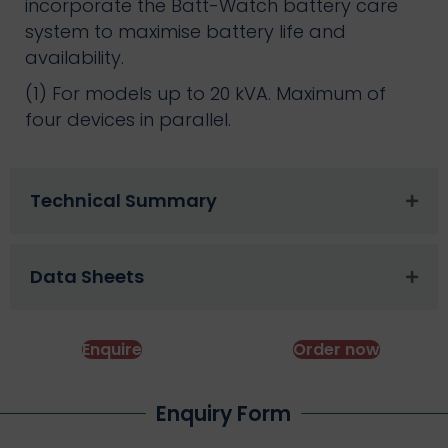
incorporate the Batt-Watch battery care
system to maximise battery life and
availability.
(1) For models up to 20 kVA. Maximum of
four devices in parallel.
Technical Summary
Data Sheets
Enquire
Order now
Enquiry Form