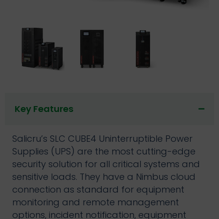
Key Features
Salicru’s SLC CUBE4 Uninterruptible Power
Supplies (UPS) are the most cutting-edge
security solution for all critical systems and
sensitive loads. They have a Nimbus cloud
connection as standard for equipment
monitoring and remote management
options, incident notification, equipment