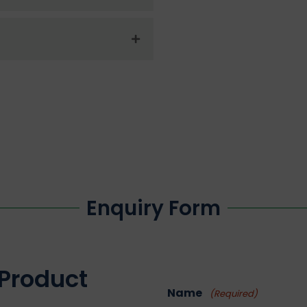
Enquiry Form
 Product
Name
(Required)