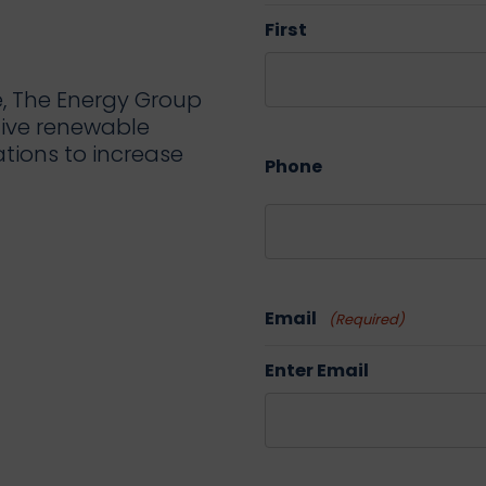
First
e, The Energy Group
tive renewable
ations to increase
Phone
Email
(Required)
Enter Email