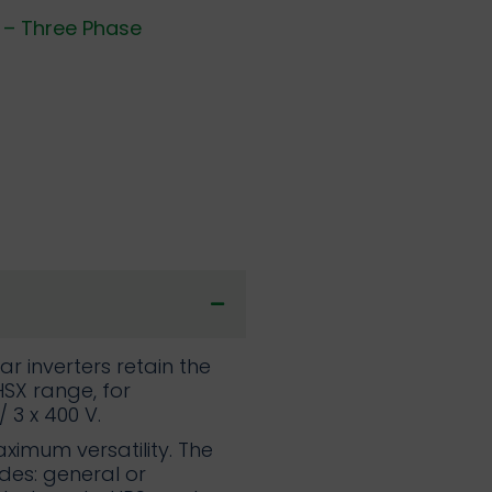
 – Three Phase
r inverters retain the
SX range, for
/ 3 x 400 V.
ximum versatility. The
des: general or