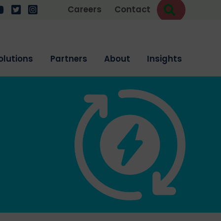
Search
w us on LinkedIn
ollow us on YouTube
Follow us on Twitter
Follow us on Instagram
Careers
Contact
olutions
Partners
About
Insights