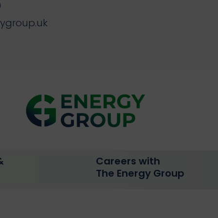
0
gygroup.uk
&
Careers with
The Energy Group