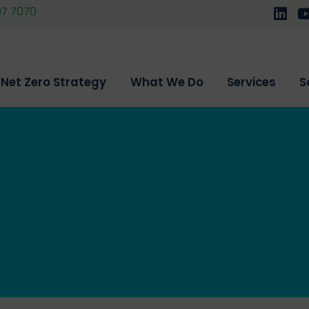
07 7070
Follo
F
Net Zero Strategy
What We Do
Services
S