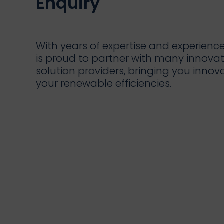
Enquiry
With years of expertise and experienc
is proud to partner with many innova
solution providers, bringing you innov
your renewable efficiencies.