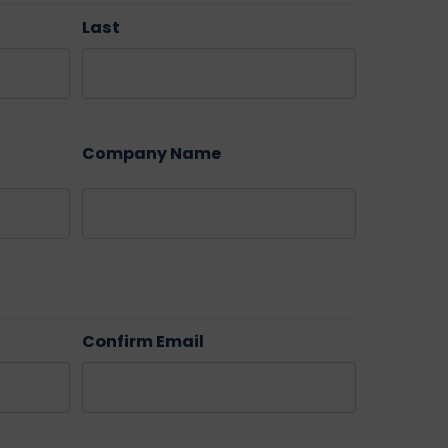
Last
Company Name
Confirm Email