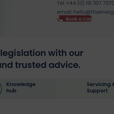
Tel: +44 (0) 191 307 707
email: hello@theener
Book a Call
legislation with our
nd trusted advice.
Knowledge
Servicing 
hub
Support