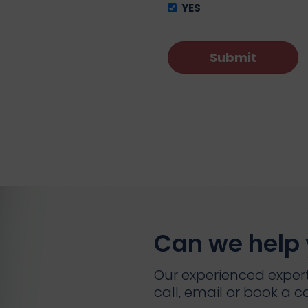
YES
Can we help
Our experienced expert
call, email or book a ca