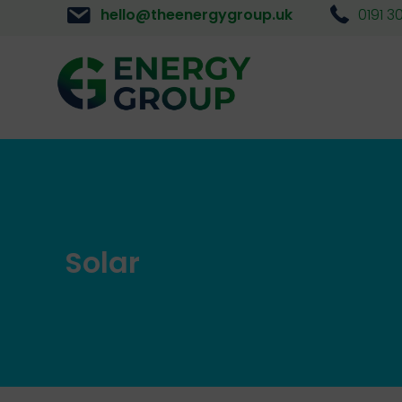
hello@theenergygroup.uk
0191 3
Solar