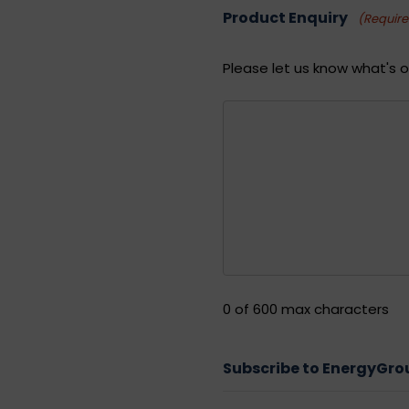
Product Enquiry
(Requir
Please let us know what's o
0 of 600 max characters
Subscribe to EnergyGr