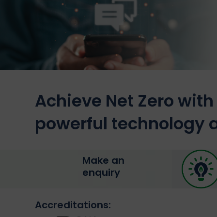
Achieve Net Zero with 
powerful technology a
Make an
enquiry
Accreditations: