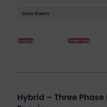
Data Sheets
Enquire
Order now
Hybrid – Three Phase