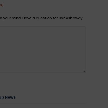
ed)
n your mind. Have a question for us? Ask away.
oup News