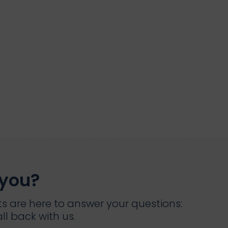
 you?
s are here to answer your questions:
ll back with us.