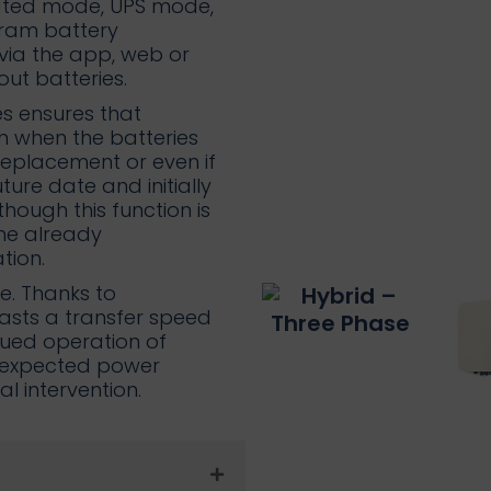
ated mode, UPS mode,
ram battery
via the app, web or
ut batteries.
s ensures that
en when the batteries
replacement or even if
ure date and initially
hough this function is
the already
tion.
te. Thanks to
asts a transfer speed
inued operation of
unexpected power
 intervention.