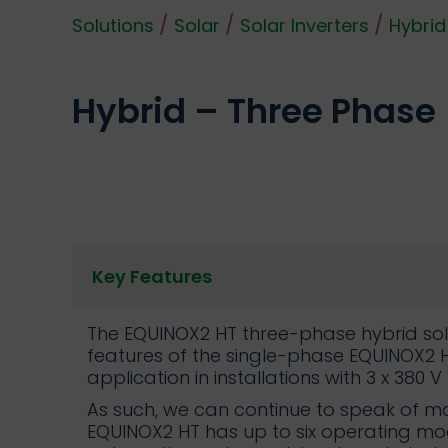
/
/
/
Solutions
Solar
Solar Inverters
Hybrid
Hybrid – Three Phase
Key Features
The EQUINOX2 HT three-phase hybrid sola
features of the single-phase EQUINOX2 H
application in installations with 3 x 380 V 
As such, we can continue to speak of ma
EQUINOX2 HT has up to six operating mo