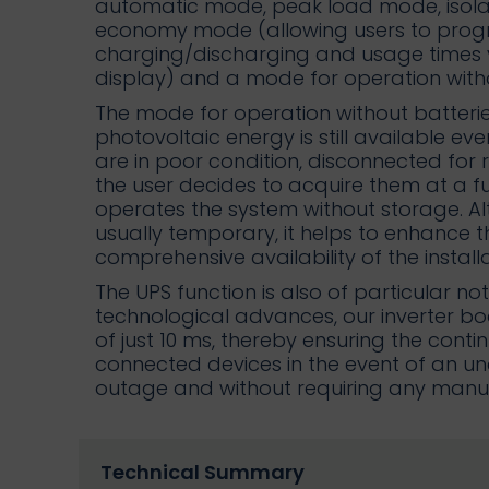
automatic mode, peak load mode, isol
economy mode (allowing users to prog
charging/discharging and usage times 
display) and a mode for operation witho
The mode for operation without batterie
photovoltaic energy is still available ev
are in poor condition, disconnected for 
the user decides to acquire them at a fut
operates the system without storage. Alt
usually temporary, it helps to enhance 
comprehensive availability of the installa
The UPS function is also of particular no
technological advances, our inverter bo
of just 10 ms, thereby ensuring the cont
connected devices in the event of an 
outage and without requiring any manual
Technical Summary