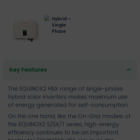
Key Features
The EQUINOX2 HSX range of single-phase
hybrid solar inverters makes maximum use
of energy generated for self-consumption.
On the one hand, like the On-Grid models of
the EQUINOX2 S/SX/T series, high-energy
efficiency continues to be an important