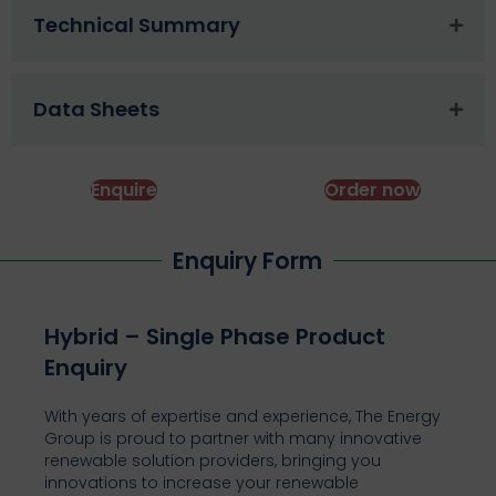
Technical Summary
Data Sheets
Enquire
Order now
Enquiry Form
Hybrid – Single Phase Product
Enquiry
With years of expertise and experience, The Energy
Group is proud to partner with many innovative
renewable solution providers, bringing you
innovations to increase your renewable