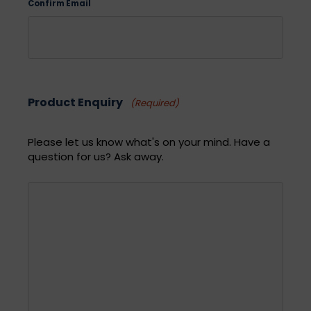
Confirm Email
Product Enquiry
(Required)
Please let us know what's on your mind. Have a
question for us? Ask away.