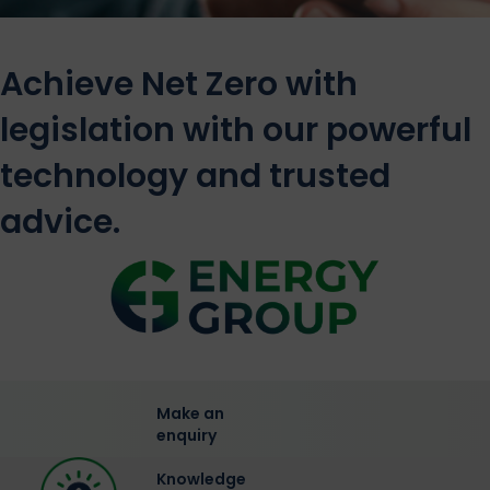
Achieve Net Zero with
legislation with our powerful
technology and trusted
advice.
Make an
enquiry
Knowledge