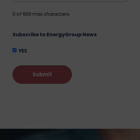
0 of 600 max characters
Subscribe to EnergyGroup News
YES