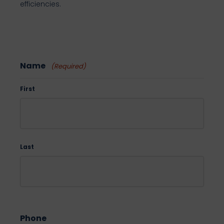
efficiencies.
Name
(Required)
First
Last
Phone