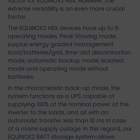
factor for EQUINOX2 HSX. However, the
extreme versatility is an even more crucial
factor.
The EQUINOX2 HSX devices have up to 6
operating modes. Peak Shaving mode,
surplus energy graded management:
load/batteries/grid, time-slot discrimination
mode, automatic backup mode, isolated
mode and operating mode without
batteries.
In the characteristic back-up mode, the
system functions as a UPS capable of
supplying 100% of the nominal power of the
inverter to the loads, and all with an
automatic transfer less than 10 ms in case
of a mains supply outage. In this regard, our
EQUINOX2 BATT storage system allows