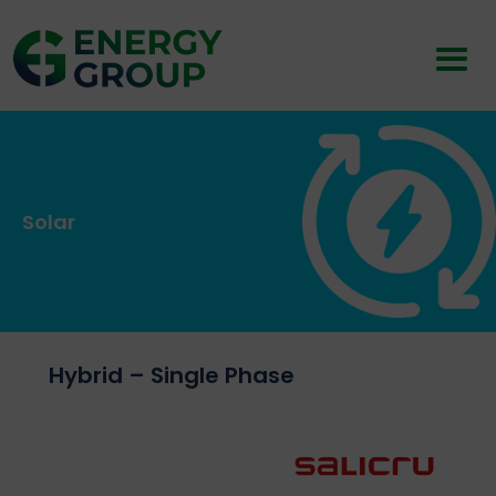
Solar
Hybrid – Single Phase