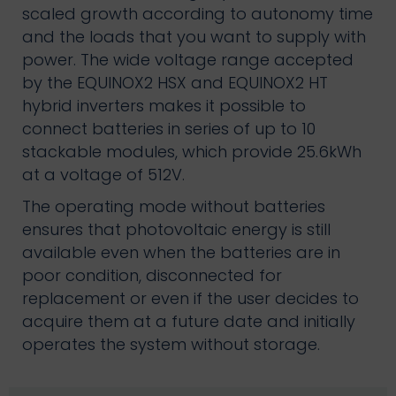
scaled growth according to autonomy time
and the loads that you want to supply with
power. The wide voltage range accepted
by the EQUINOX2 HSX and EQUINOX2 HT
hybrid inverters makes it possible to
connect batteries in series of up to 10
stackable modules, which provide 25.6kWh
at a voltage of 512V.
The operating mode without batteries
ensures that photovoltaic energy is still
available even when the batteries are in
poor condition, disconnected for
replacement or even if the user decides to
acquire them at a future date and initially
operates the system without storage.