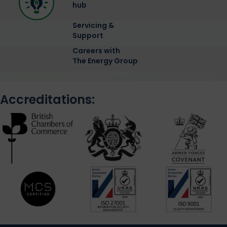
hub
Servicing &
Support
Careers with
The Energy Group
Accreditations: