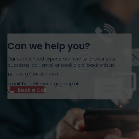
Can we help you?
Our experienced experts are here to answer your
questions: call, email or book a call back with us.
Tel: +44 (0) 191 307 7070
email: hello@theenergygroup.uk
Book a Call