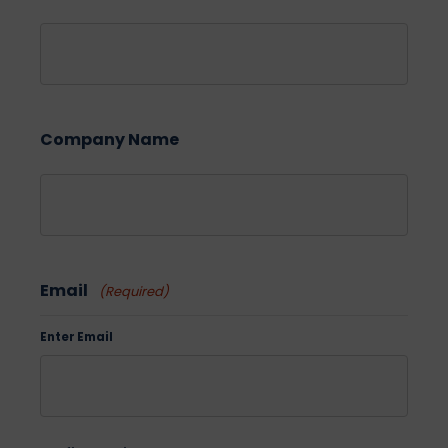
Company Name
Email
(Required)
Enter Email