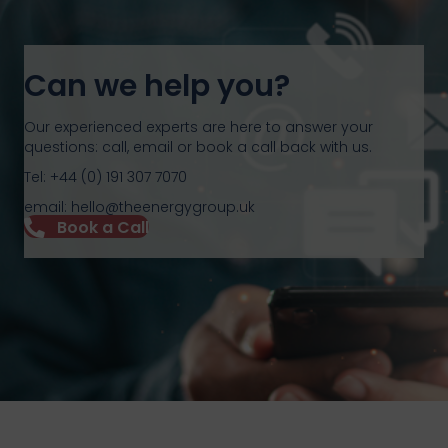
Can we help you?
Our experienced experts are here to answer your
questions: call, email or book a call back with us.
Tel: +44 (0) 191 307 7070
email: hello@theenergygroup.uk
Book a Call