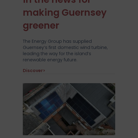
making Guernsey
greener
The Energy Group has supplied
Guernsey’s first domestic wind turbine,
leading the way for the island’s
renewable energy future.
about The Energy Group’s approved part
Discover>