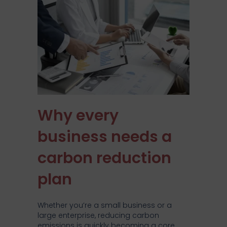
Why every
business needs a
carbon reduction
plan
Whether you’re a small business or a
large enterprise, reducing carbon
emissions is quickly becoming a core