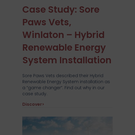
Case Study: Sore
Paws Vets,
Winlaton – Hybrid
Renewable Energy
System Installation
Sore Paws Vets described their Hybrid
Renewable Energy System installation as
a “game changer”. Find out why in our
case study.
about Case Study: Sore Paws Vets, Winla
Discover>