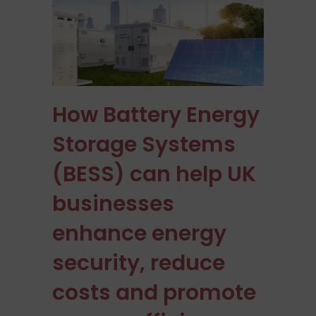
How Battery Energy
Storage Systems
(BESS) can help UK
businesses
enhance energy
security, reduce
costs and promote