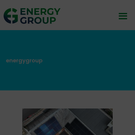
energygroup