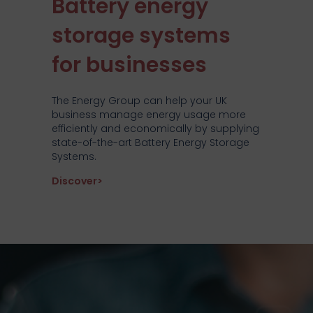
Battery energy
storage systems
for businesses
The Energy Group can help your UK
business manage energy usage more
efficiently and economically by supplying
state-of-the-art Battery Energy Storage
Systems.
about Battery energy storage systems f
Discover>