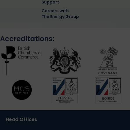
Support
Careers with
The Energy Group
Accreditations:
Head Offices