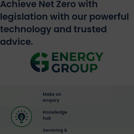
Achieve Net Zero with
legislation with our powerful
technology and trusted
advice.
Make an
enquiry
Knowledge
hub
Servicing &