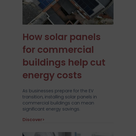
How solar panels
for commercial
buildings help cut
energy costs
As businesses prepare for the EV
transition, installing solar panels in
commercial buildings can mean
significant energy savings.
about How solar panels for commercial b
Discover>