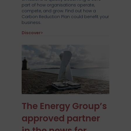
part of how organisations operate,
compete, and grow. Find out how a
Carbon Reduction Plan could benefit your
business.
about Why every business needs a carbo
Discover>
The Energy Group’s
approved partner
in the news for