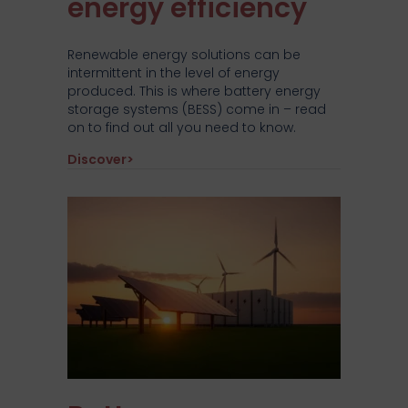
energy efficiency
Renewable energy solutions can be
intermittent in the level of energy
produced. This is where battery energy
storage systems (BESS) come in – read
on to find out all you need to know.
about How Battery Energy Storage System
Discover>